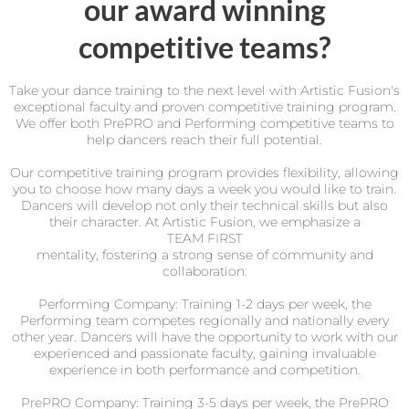
our award winning
competitive teams?
Take your dance training to the next level with Artistic Fusion's
exceptional faculty and proven competitive training program.
We offer both PrePRO and Performing competitive teams to
help dancers reach their full potential.
Our competitive training program provides flexibility, allowing
you to choose how many days a week you would like to train.
Dancers will develop not only their technical skills but also
their character. At Artistic Fusion, we emphasize a
TEAM FIRST
mentality, fostering a strong sense of community and
collaboration.
Performing Company: Training 1-2 days per week, the
Performing team competes regionally and nationally every
other year. Dancers will have the opportunity to work with our
experienced and passionate faculty, gaining invaluable
experience in both performance and competition.
PrePRO Company: Training 3-5 days per week, the PrePRO