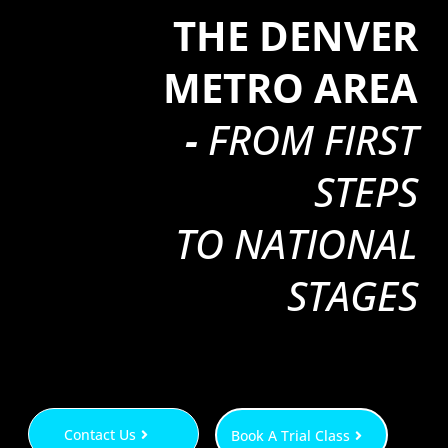
THE DENVER
METRO AREA
-
FROM FIRST
STEPS
TO NATIONAL
STAGES
Contact Us
Book A Trial Class