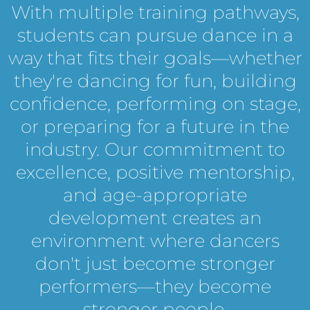
With multiple training pathways,
students can pursue dance in a
way that fits their goals—whether
they're dancing for fun, building
confidence, performing on stage,
or preparing for a future in the
industry. Our commitment to
excellence, positive mentorship,
and age-appropriate
development creates an
environment where dancers
don't just become stronger
performers—they become
stronger people.