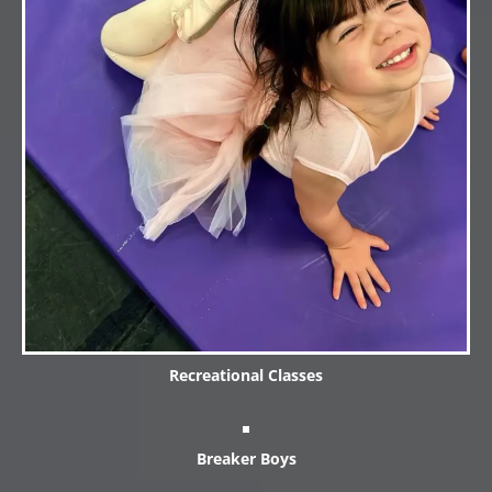
Recreational Classes
Breaker Boys