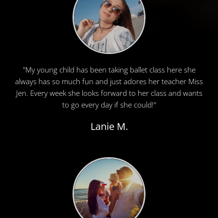
"My young child has been taking ballet class here she
always has so much fun and just adores her teacher Miss
Jen. Every week she looks forward to her class and wants
to go every day if she could!"
Lanie M.