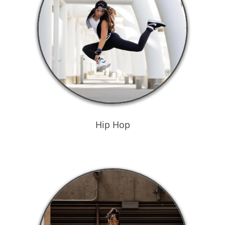
Hip Hop