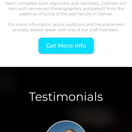
team competes both regionally and nationally. Dancers will
train with renowned choreographers and benefit from the
expertise of some of the best faculty in Denver.
For more information about auditions and the placement
process, please speak with one of our staff members.
Get More Info
Testimonials