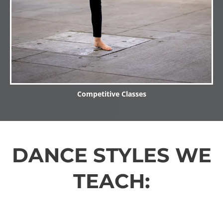
Competitive Classes
DANCE STYLES WE
TEACH: