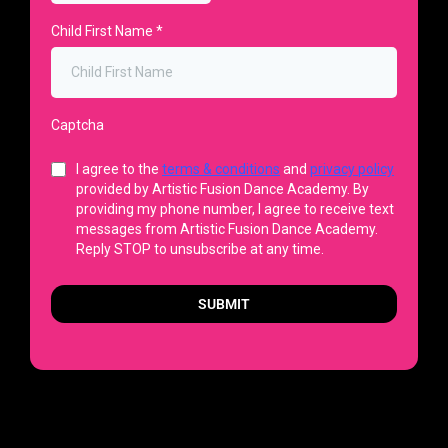
Child First Name
*
Captcha
I agree to the
terms & conditions
and
privacy policy
provided by Artistic Fusion Dance Academy. By
providing my phone number, I agree to receive text
messages from Artistic Fusion Dance Academy.
Reply STOP to unsubscribe at any time.
SUBMIT