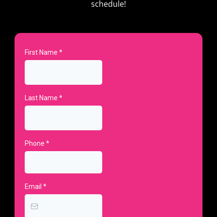
schedule!
First Name
*
Last Name
*
Phone
*
Email
*