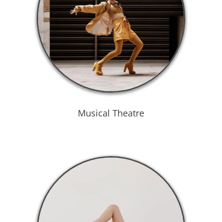
Musical Theatre