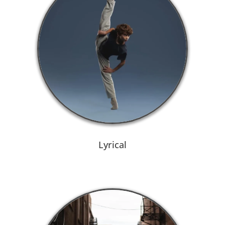
Lyrical