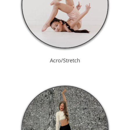
Acro/Stretch