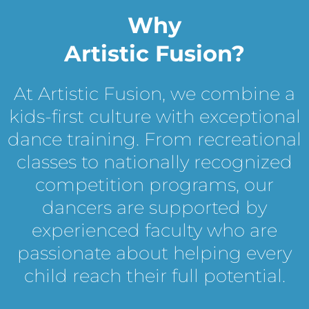
Why
Artistic Fusion?
At Artistic Fusion, we combine a
kids-first culture with exceptional
dance training. From recreational
classes to nationally recognized
competition programs, our
dancers are supported by
experienced faculty who are
passionate about helping every
child reach their full potential.