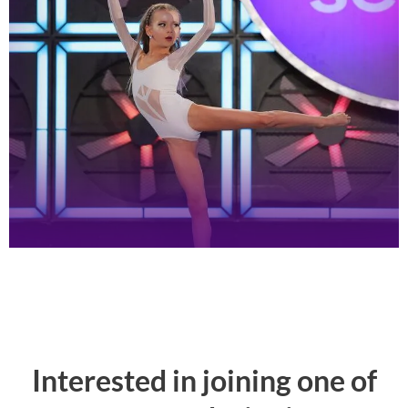
Interested in joining one of