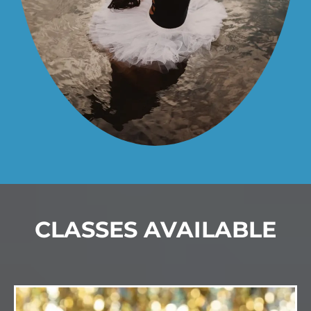
CLASSES AVAILABLE