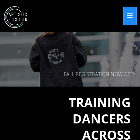
FALL REGISTRATION NOW OPEN
TRAINING
DANCERS
ACROSS