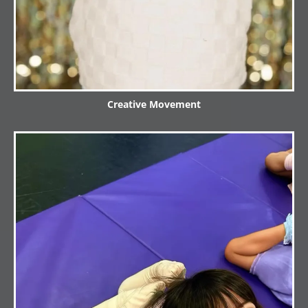
Creative Movement