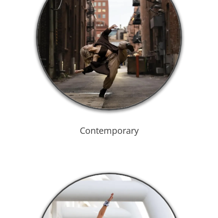
Contemporary