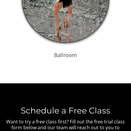
Ballroom
Schedule a Free Class
Want to try a free class first? Fill out the free trial class
form below and our team will reach out to you to