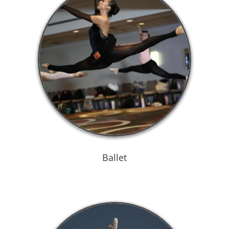
Ballet